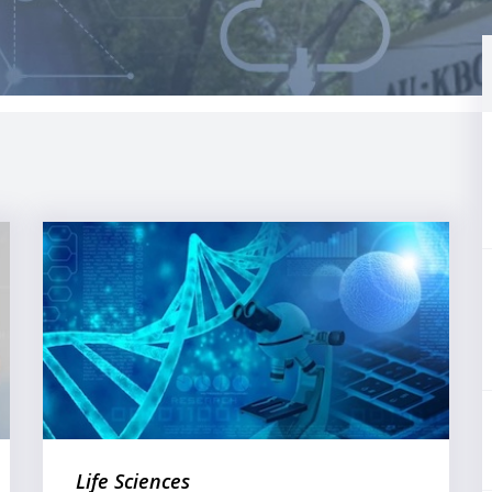
Life Sciences