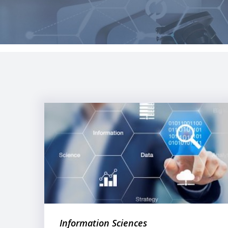
Information Sciences