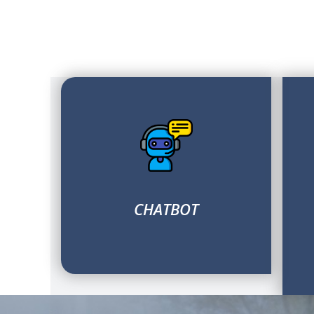
CHATBOT