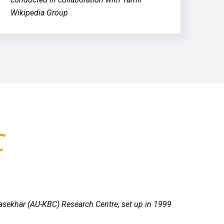
Wikipedia Group
C
rasekhar (AU-KBC) Research Centre, set up in 1999