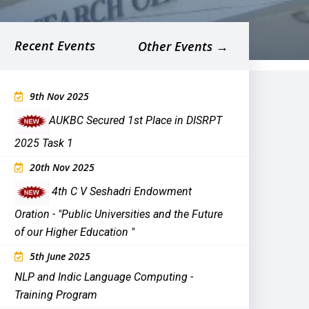
Recent Events
Other Events →
9th Nov 2025
AUKBC Secured 1st Place in DISRPT
2025 Task 1
20th Nov 2025
4th C V Seshadri Endowment
Oration - "
Public Universities and the Future
of our Higher Education
"
5th June 2025
NLP and Indic Language Computing -
Training Program