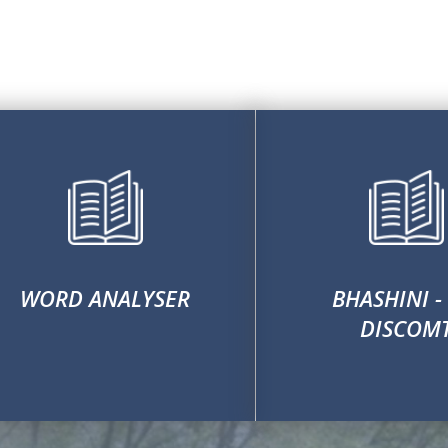
WORD ANALYSER
BHASHINI -
DISCOM