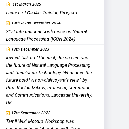
1st March 2025
Launch of GenAI - Training Program
19th -22nd December 2024
21st International Conference on Natural
Language Processing (ICON 2024)
13th December 2023
Invited Talk on “The past, the present and
the future of Natural Language Processing
and Translation Technology. What does the
future hold? A non-clairvoyant’s view.” by
Prof. Ruslan Mitkov, Professor, Computing
and Communications, Lancaster University,
UK
17th September 2022
Tamil Wiki Meetup Workshop was
conducted in collaboration with Tamil