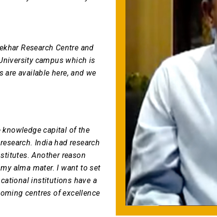
sekhar Research Centre and
 University campus which is
ins are available here, and we
e knowledge capital of the
 research. India had research
nstitutes. Another reason
 my alma mater. I want to set
ational institutions have a
coming centres of excellence