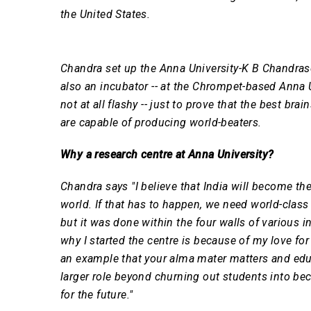
the United States.
Chandra set up the Anna University-K B Chandra
also an incubator -- at the Chrompet-based Anna
not at all flashy -- just to prove that the best bra
are capable of producing world-beaters.
Why a research centre at Anna University?
Chandra says "I believe that India will become th
world. If that has to happen, we need world-class
but it was done within the four walls of various i
why I started the centre is because of my love for
an example that your alma mater matters and educ
larger role beyond churning out students into be
for the future."