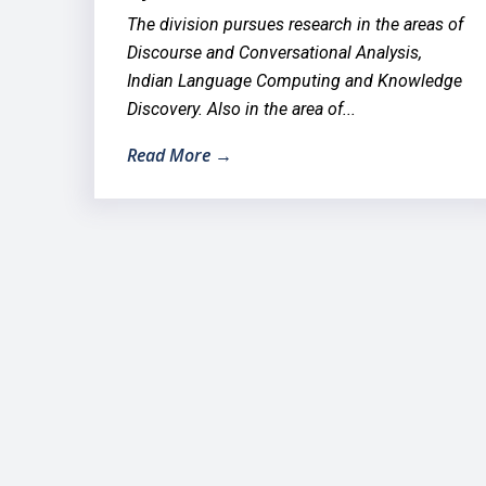
The division pursues research in the areas of
Discourse and Conversational Analysis,
Indian Language Computing and Knowledge
Discovery. Also in the area of...
Read More →