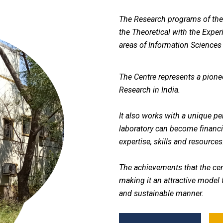
The Research programs of the 
the Theoretical with the Exper
areas of Information Sciences
The Centre represents a pionee
Research in India.
It also works with a unique p
laboratory can become financia
expertise, skills and resources
The achievements that the cen
making it an attractive model f
and sustainable manner.