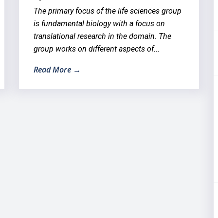
The primary focus of the life sciences group
is fundamental biology with a focus on
translational research in the domain. The
group works on different aspects of...
Read More →