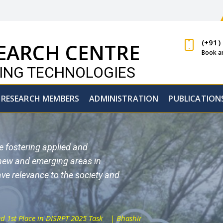
(+91)
EARCH CENTRE
Book a
GING TECHNOLOGIES
RESEARCH MEMBERS
ADMINISTRATION
PUBLICATION
re fostering applied and
 new and emerging areas in
ve relevance to the society and
RPT 2025 Task
| Bhashini - DL-DiscoMT