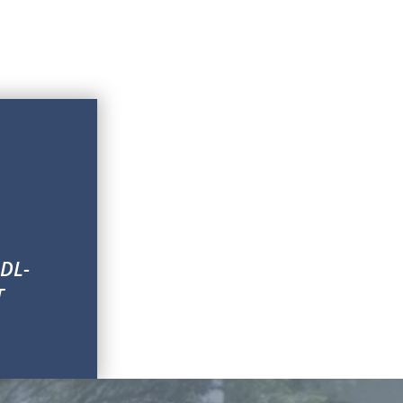
 DL-
T