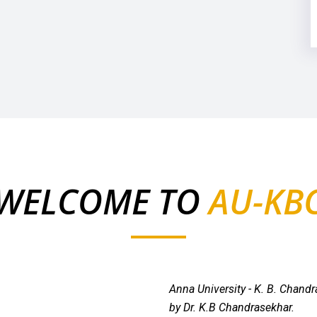
WELCOME TO
AU-KB
Anna University - K. B. Chand
by Dr. K.B Chandrasekhar.