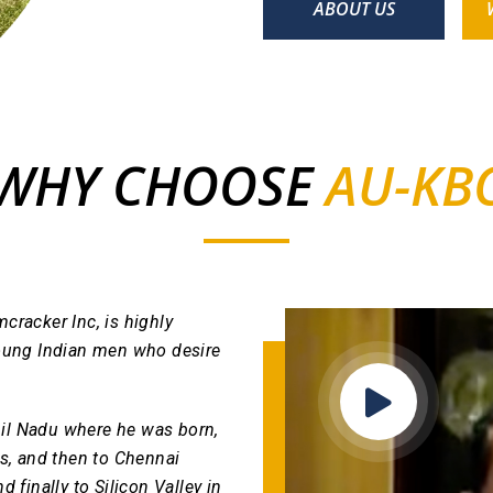
ABOUT US
WHY CHOOSE
AU-KB
cracker Inc, is highly
g young Indian men who desire
il Nadu where he was born,
rs, and then to Chennai
 finally to Silicon Valley in