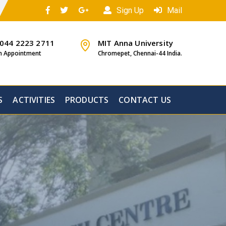
Sign Up
Mail
 044 2223 2711
MIT Anna University
n Appointment
Chromepet, Chennai-44 India.
S
ACTIVITIES
PRODUCTS
CONTACT US