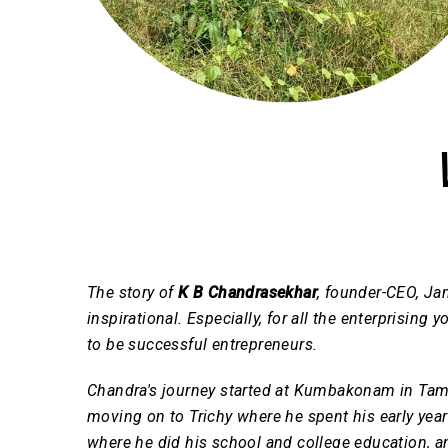
The story of
K B Chandrasekhar
, founder-CEO, Jam
inspirational. Especially, for all the enterprisin
to be successful entrepreneurs.
Chandra's journey started at Kumbakonam in Tam
moving on to Trichy where he spent his early yea
where he did his school and college education, and