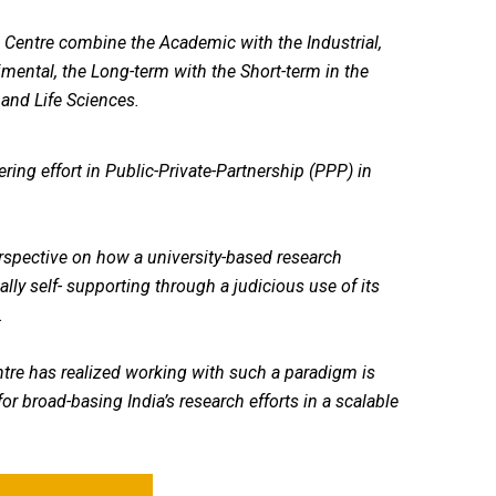
Centre combine the Academic with the Industrial,
imental, the Long-term with the Short-term in the
 and Life Sciences.
ring effort in Public-Private-Partnership (PPP) in
erspective on how a university-based research
lly self- supporting through a judicious use of its
.
tre has realized working with such a paradigm is
or broad-basing India’s research efforts in a scalable