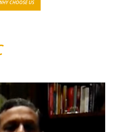
WHY CHOOSE US
C