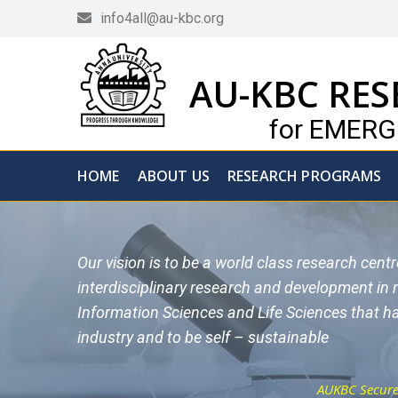
info4all@au-kbc.org
AU-KBC RES
for EMER
HOME
ABOUT US
RESEARCH PROGRAMS
Our vision is to be a world class research cent
interdisciplinary research and development in
Information Sciences and Life Sciences that ha
industry and to be self – sustainable
AUKBC Secured 1st Place in DIS