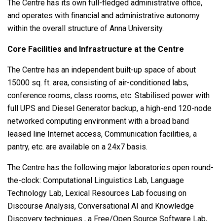
The Centre has its own full-fledged administrative office,
and operates with financial and administrative autonomy
within the overall structure of Anna University.
Core Facilities and Infrastructure at the Centre
The Centre has an independent built-up space of about
15000 sq. ft. area, consisting of air-conditioned labs,
conference rooms, class rooms, etc. Stabilised power with
full UPS and Diesel Generator backup, a high-end 120-node
networked computing environment with a broad band
leased line Internet access, Communication facilities, a
pantry, etc. are available on a 24x7 basis.
The Centre has the following major laboratories open round-
the-clock: Computational Linguistics Lab, Language
Technology Lab, Lexical Resources Lab focusing on
Discourse Analysis, Conversational AI and Knowledge
Discovery techniques , a Free/Open Source Software Lab,