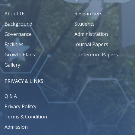
About Us
Researchers
Background
Students
Governance
Administration
Facilities
Journal Papers
Growth Plans
Conference Papers
Gallery
PRIVACY & LINKS
Q & A
Privacy Politcy
Terms & Condition
Admission