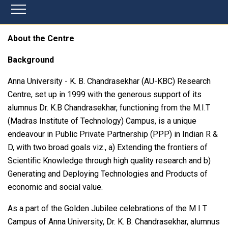
About the Centre
Background
Anna University - K. B. Chandrasekhar (AU-KBC) Research
Centre, set up in 1999 with the generous support of its
alumnus Dr. K.B Chandrasekhar, functioning from the M.I.T
(Madras Institute of Technology) Campus, is a unique
endeavour in Public Private Partnership (PPP) in Indian R &
D, with two broad goals viz., a) Extending the frontiers of
Scientific Knowledge through high quality research and b)
Generating and Deploying Technologies and Products of
economic and social value.
As a part of the Golden Jubilee celebrations of the M I T
Campus of Anna University, Dr. K. B. Chandrasekhar, alumnus