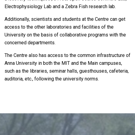
Electrophysiology Lab and a Zebra Fish research lab.
Additionally, scientists and students at the Centre can get
access to the other laboratories and facilities of the
University on the basis of collaborative programs with the
concerned departments.
The Centre also has access to the common infrastructure of
Anna University in both the MIT and the Main campuses,
such as the libraries, seminar halls, guesthouses, cafeteria,
auditoria, etc., following the university norms.