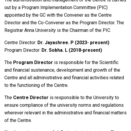
out by a Program Implementation Committee (PIC)
appointed by the GC with the Convener as the Centre
Director and the Co-Convener as the Program Director. The
Registrar Anna University is the Chairman of the PIC.
Centre Director:
Dr. Jayashree. P (2023- present)
Program Director:
Dr. Sobha. L (2018-present)
The
Program Director
is responsible for the Scientific
and financial sustenance, development and growth of the
Centre and all administrative and financial activities related
to the functioning of the Centre.
The
Centre Director
is responsible to the University to
ensure compliance of the university norms and regulations
wherever relevant in the administrative and financial matters
of the Centre.