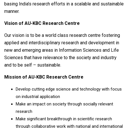
basing India’s research efforts in a scalable and sustainable
manner.
Vision of AU-KBC Research Centre
Our vision is to be a world class research centre fostering
applied and interdisciplinary research and development in
new and emerging areas in Information Sciences and Life
Sciences that have relevance to the society and industry
and to be self – sustainable.
Mission of AU-KBC Research Centre
Develop cutting edge science and technology with focus
on industrial application
Make an impact on society through socially relevant
research
Make significant breakthrough in scientific research
through collaborative work with national and international