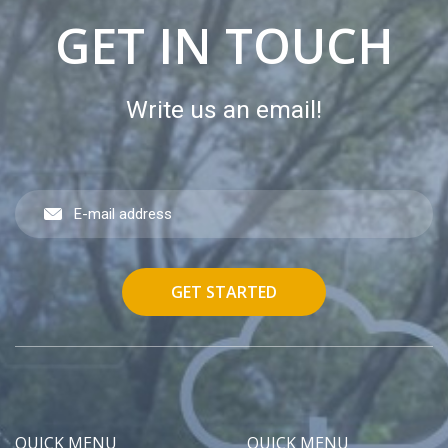
GET IN TOUCH
Write us an email!
GET STARTED
QUICK MENU
QUICK MENU