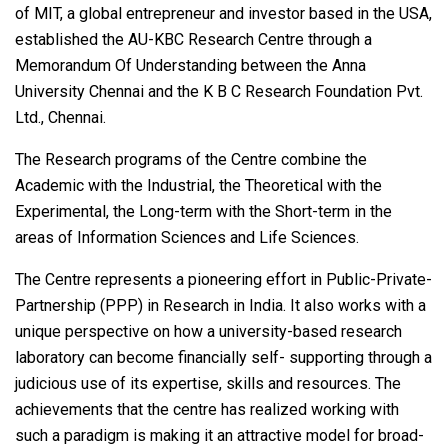
of MIT, a global entrepreneur and investor based in the USA,
established the AU-KBC Research Centre through a
Memorandum Of Understanding between the Anna
University Chennai and the K B C Research Foundation Pvt.
Ltd., Chennai.
The Research programs of the Centre combine the
Academic with the Industrial, the Theoretical with the
Experimental, the Long-term with the Short-term in the
areas of Information Sciences and Life Sciences.
The Centre represents a pioneering effort in Public-Private-
Partnership (PPP) in Research in India. It also works with a
unique perspective on how a university-based research
laboratory can become financially self- supporting through a
judicious use of its expertise, skills and resources. The
achievements that the centre has realized working with
such a paradigm is making it an attractive model for broad-