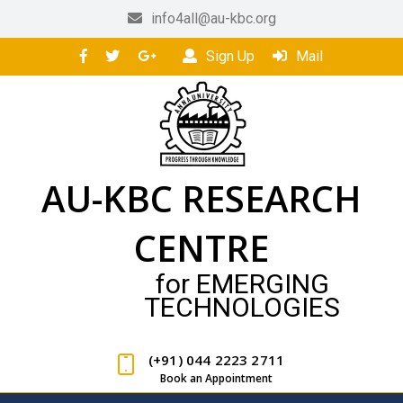
info4all@au-kbc.org
Sign Up
Mail
AU-KBC RESEARCH
CENTRE
for EMERGING
TECHNOLOGIES
(+91) 044 2223 2711
Book an Appointment