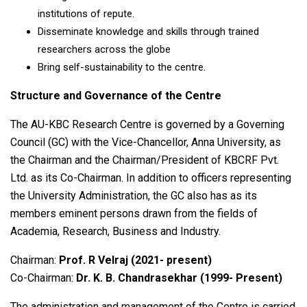
institutions of repute.
Disseminate knowledge and skills through trained
researchers across the globe
Bring self-sustainability to the centre.
Structure and Governance of the Centre
The AU-KBC Research Centre is governed by a Governing
Council (GC) with the Vice-Chancellor, Anna University, as
the Chairman and the Chairman/President of KBCRF Pvt.
Ltd. as its Co-Chairman. In addition to officers representing
the University Administration, the GC also has as its
members eminent persons drawn from the fields of
Academia, Research, Business and Industry.
Chairman:
Prof. R Velraj (2021- present)
Co-Chairman:
Dr. K. B. Chandrasekhar (1999- Present)
The administration and management of the Centre is carried