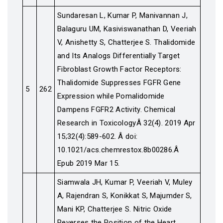
Sundaresan L, Kumar P, Manivannan J,
Balaguru UM, Kasiviswanathan D, Veeriah
V, Anishetty S, Chatterjee S. Thalidomide
and Its Analogs Differentially Target
Fibroblast Growth Factor Receptors:
Thalidomide Suppresses FGFR Gene
5
262
Expression while Pomalidomide
Dampens FGFR2 Activity. Chemical
Research in ToxicologyÂ 32(4). 2019 Apr
15;32(4):589-602. Â doi:
10.1021/acs.chemrestox.8b00286.Â
Epub 2019 Mar 15.
Siamwala JH, Kumar P, Veeriah V, Muley
A, Rajendran S, Konikkat S, Majumder S,
Mani KP, Chatterjee S. Nitric Oxide
Reverses the Position of the Heart