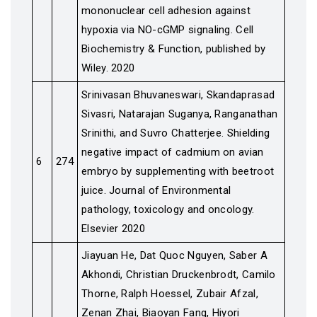
mononuclear cell adhesion against
hypoxia via NO-cGMP signaling. Cell
Biochemistry & Function, published by
Wiley. 2020
Srinivasan Bhuvaneswari, Skandaprasad
Sivasri, Natarajan Suganya, Ranganathan
Srinithi, and Suvro Chatterjee. Shielding
negative impact of cadmium on avian
6
274
embryo by supplementing with beetroot
juice. Journal of Environmental
pathology, toxicology and oncology.
Elsevier 2020
Jiayuan He, Dat Quoc Nguyen, Saber A
Akhondi, Christian Druckenbrodt, Camilo
Thorne, Ralph Hoessel, Zubair Afzal,
Zenan Zhai, Biaoyan Fang, Hiyori