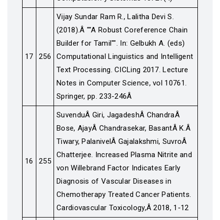
Vijay Sundar Ram R., Lalitha Devi S.
(2018).Â ""A Robust Coreference Chain
Builder for Tamil"". In: Gelbukh A. (eds)
17
256
Computational Linguistics and Intelligent
Text Processing. CICLing 2017. Lecture
Notes in Computer Science, vol 10761.
Springer, pp. 233-246Â
SuvenduÂ Giri, JagadeshÂ ChandraÂ
Bose, AjayÂ Chandrasekar, BasantÂ K.Â
Tiwary, PalanivelÂ Gajalakshmi, SuvroÂ
Chatterjee. Increased Plasma Nitrite and
16
255
von Willebrand Factor Indicates Early
Diagnosis of Vascular Diseases in
Chemotherapy Treated Cancer Patients.
Cardiovascular Toxicology,Â 2018, 1-12