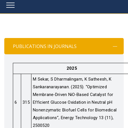
PUBLICATIONS IN JOURNALS
2025
M Sekar, S Dharmalingam, K Satheesh, K
Sankaranarayanan. (2025). “Optimized
Membrane‐Driven NiO‐Based Catalyst for
6
315
Efficient Glucose Oxidation in Neutral pH
Nonenzymatic Biofuel Cells for Biomedical
Applications”, Energy Technology 13 (11),
2500520