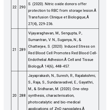
S. (2020). Nitric oxide donors offer
22
290
protection to RBC from storage lesion.Â
Transfusion Clinique et Biologique,Â
27(4), 229-236.
Vijayaraghavan, M., Sengupta, P.,
Sumantran, V. N., Suganya, N., &
Chatterjee, S. (2020). Induced Stress on
21
289
Red Blood Cell Promotes Red Blood Cell-
Endothelial Adhesion.Â Cell and Tissue
Biology,Â 14(6), 448-457.
Jayaprakash, N., Suresh, R., Rajalakshmi,
S., Raja, S., Sundaravadivel, E., Gayathri,
M., & Sridharan, M. (2020). One-step
20
288
synthesis, characterisation,
photocatalytic and bio-medical
applications of ZnO nanoplates.Â