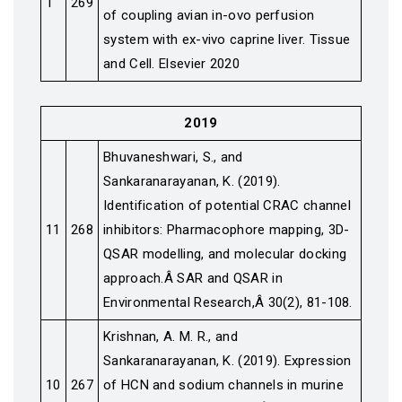
1
269
of coupling avian in-ovo perfusion
system with ex-vivo caprine liver. Tissue
and Cell. Elsevier 2020
2019
Bhuvaneshwari, S., and
Sankaranarayanan, K. (2019).
Identification of potential CRAC channel
11
268
inhibitors: Pharmacophore mapping, 3D-
QSAR modelling, and molecular docking
approach.Â SAR and QSAR in
Environmental Research,Â 30(2), 81-108.
Krishnan, A. M. R., and
Sankaranarayanan, K. (2019). Expression
10
267
of HCN and sodium channels in murine