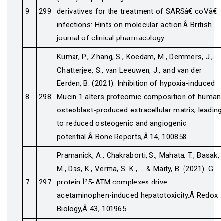
9
299
derivatives for the treatment of SARSâ€ coVâ€
infections: Hints on molecular action.Â British
journal of clinical pharmacology.
Kumar, P., Zhang, S., Koedam, M., Demmers, J.,
Chatterjee, S., van Leeuwen, J., and van der
Eerden, B. (2021). Inhibition of hypoxia-induced
8
298
Mucin 1 alters proteomic composition of human
osteoblast-produced extracellular matrix, leadin
to reduced osteogenic and angiogenic
potential.Â Bone Reports,Â 14, 100858.
Pramanick, A., Chakraborti, S., Mahata, T., Basak,
M., Das, K., Verma, S. K., ... & Maity, B. (2021). G
7
297
protein Î²5-ATM complexes drive
acetaminophen-induced hepatotoxicity.Â Redox
Biology,Â 43, 101965.