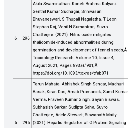
Akila Swaminathan, Koneti Brahma Kalyani,
Senthil Kumar Sudhagar, Srinivasan
Bhuvaneswari, S Thupali Nagalatha, T Leon
Stephan Raj, Venil N Sumantran, Suvro
Chatterjee. (2021). Nitric oxide mitigates
6
296
thalidomide-induced abnormalities during
germination and development of fennel seeds,Â
Toxicology Research, Volume 10, Issue 4,
August 2021, Pages 893â€“901,Â
https://doi.org/10.1093/toxres/tfab071
Tarun Mahata, Abhishek Singh Sengar, Madhuri
Basak, Kiran Das, Arnab Pramanick, Sumit Kuma
Verma, Praveen Kumar Singh, Sayan Biswas,
Subhasish Sarkar, Sudipta Saha, Suvro
Chatterjee, Adele Stewart, Biswanath Maity.
5
295
(2021). Hepatic Regulator of G Protein Signaling