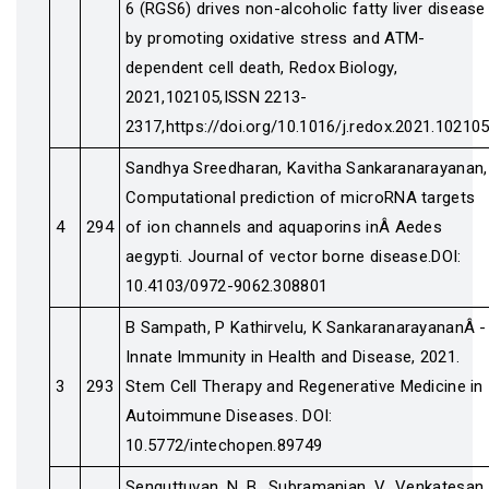
6 (RGS6) drives non-alcoholic fatty liver disease
by promoting oxidative stress and ATM-
dependent cell death, Redox Biology,
2021,102105,ISSN 2213-
2317,https://doi.org/10.1016/j.redox.2021.102105
Sandhya Sreedharan, Kavitha Sankaranarayanan,
Computational prediction of microRNA targets
4
294
of ion channels and aquaporins inÂ Aedes
aegypti. Journal of vector borne disease.DOI:
10.4103/0972-9062.308801
B Sampath, P Kathirvelu, K SankaranarayananÂ -
Innate Immunity in Health and Disease, 2021.
3
293
Stem Cell Therapy and Regenerative Medicine in
Autoimmune Diseases. DOI:
10.5772/intechopen.89749
Senguttuvan, N. B., Subramanian, V., Venkatesan,