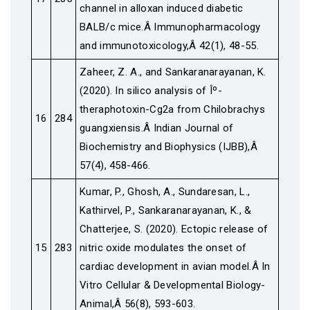
channel in alloxan induced diabetic
BALB/c mice.Â Immunopharmacology
and immunotoxicology,Â 42(1), 48-55.
Zaheer, Z. A., and Sankaranarayanan, K.
(2020). In silico analysis of Îº-
theraphotoxin-Cg2a from Chilobrachys
16
284
guangxiensis.Â Indian Journal of
Biochemistry and Biophysics (IJBB),Â
57(4), 458-466.
Kumar, P., Ghosh, A., Sundaresan, L.,
Kathirvel, P., Sankaranarayanan, K., &
Chatterjee, S. (2020). Ectopic release of
15
283
nitric oxide modulates the onset of
cardiac development in avian model.Â In
Vitro Cellular & Developmental Biology-
Animal,Â 56(8), 593-603.