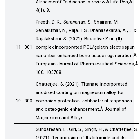
Alzheimerâ€™s disease: a review.Â Life Res,Â
4(1), 8.
Preeth, D. R., Saravanan, S., Shairam, M.,
Selvakumar, N., Raja, I. S., Dhanasekaran, A., ... &
Rajalakshmi, S. (2021). Bioactive Zinc (II)
11
301
complex incorporated PCL/gelatin electrospun
nanofiber enhanced bone tissue regeneration.Â
European Journal of Pharmaceutical Sciences,Â
160, 105768.
Chatterjee, S. (2021). Titanate incorporated
anodized coating on magnesium alloy for
10
300
corrosion protection, antibacterial responses
and osteogenic enhancement.Â Journal of
Magnesium and Alloys.
Sundaresan, L., Giri, S., Singh, H., & Chatterjee, S.
(2021). Repurposing of thalidomide and its