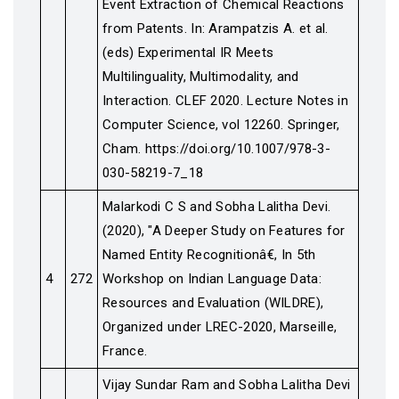
Event Extraction of Chemical Reactions
from Patents. In: Arampatzis A. et al.
(eds) Experimental IR Meets
Multilinguality, Multimodality, and
Interaction. CLEF 2020. Lecture Notes in
Computer Science, vol 12260. Springer,
Cham. https://doi.org/10.1007/978-3-
030-58219-7_18
Malarkodi C S and Sobha Lalitha Devi.
(2020), "A Deeper Study on Features for
Named Entity Recognitionâ€, In 5th
4
272
Workshop on Indian Language Data:
Resources and Evaluation (WILDRE),
Organized under LREC-2020, Marseille,
France.
Vijay Sundar Ram and Sobha Lalitha Devi