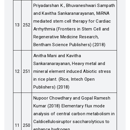
Priyadarshan K., Bhuvaneshwari Sampath
and Kavitha Sankaranarayanan, MiRNA
mediated stem cell therapy for Cardiac
13
252
Arrhythmia (Frontiers in Stem Cell and
Regenerative Medicine Research,
Bentham Science Publishers) (2018)
Anitha Mani and Kavitha
Sankaranarayanan, Heavy metal and
12
251
mineral element induced Abiotic stress
in rice plant. (Rice, Intech Open
Publishers) (2018)
Nupoor Chowdhary and Gopal Ramesh
Kumar (2018) Elementary flux mode
analysis of central carbon metabolism in
Caldicellulosiruptor saccharolyticus to
11
250
enhance hydrogen