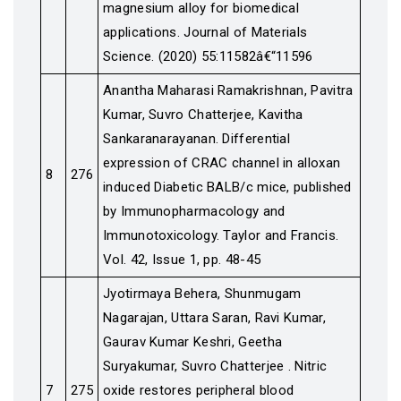
magnesium alloy for biomedical
applications. Journal of Materials
Science. (2020) 55:11582â€“11596
Anantha Maharasi Ramakrishnan, Pavitra
Kumar, Suvro Chatterjee, Kavitha
Sankaranarayanan. Differential
expression of CRAC channel in alloxan
8
276
induced Diabetic BALB/c mice, published
by Immunopharmacology and
Immunotoxicology. Taylor and Francis.
Vol. 42, Issue 1, pp. 48-45
Jyotirmaya Behera, Shunmugam
Nagarajan, Uttara Saran, Ravi Kumar,
Gaurav Kumar Keshri, Geetha
Suryakumar, Suvro Chatterjee . Nitric
7
275
oxide restores peripheral blood