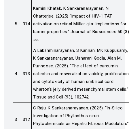
Kamini Khatak, K Sankaranarayanan, N
Chatterjee. (2025) “Impact of HIV-1 TAT
5
314
activation on retinal Müller glia: Implications for
barrier properties.” Journal of Biosciences 50 (3)
56.
A Lakshminarayanan, S Kannan, MK Kuppusamy,
K Sankaranarayanan, Usharani Godla, Alan M.
Punnoose. (2025). “The effect of curcumin,
4
313
catechin and resveratrol on viability, proliferation
and cytotoxicity of human umbilical cord
wharton’s jelly derived mesenchymal stem cells.”
Tissue and Cell (93), 102742
C Raju, K Sankaranarayanan. (2025). “In-Silico
Investigation of Phyllanthus niruri
3
312
Phytochemicals as Hepatic Fibrosis Modulators”