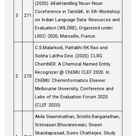
(2020). â€œHandling Noun-Noun
Coreference in Tamilâ€, In 5th Workshop
3
271
on Indian Language Data: Resources and
Evaluation (WILDRE), Organized under
LREC-2020, Marseille, France.
C.S.Malarkodi, Pattabhi RK Rao and
Sobha Lalitha Devi. (2020). CLRG
ChemNER: A Chemical Named Entity
Recognizer @ ChEMU CLEF 2020. In
2
270
ChEMU: Cheminformatics Elsevier
Melbourne University, Conference and
Labs of the Evaluation Forum 2020
(CLEF 2020).
Akila Swaminathan, Srinithi Ranganathan,
Srinivasan Bhuvaneswari, Sivasri
Skandaprasad, Suvro Chatterjee. Study