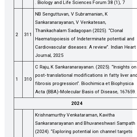
. Biology and Life Sciences Forum 38 (1), 7
NB Senguttuvan, V Subramanian, K
Sankaranarayanan, V Venkatesan,
Thanikachalam Sadagopan (2025). “Clonal
2
311
Haematopoiesis of Indeterminate potential and
Cardiovascular diseases: A review”. Indian Heart
Journal, 2025
C Raju, K Sankaranarayanan. (2025). “Insights on
post-translational modifications in fatty liver an
1
310
fibrosis progression”. Biochimica et Biophysica
Acta (BBA)-Molecular Basis of Disease, 167659.
2024
Krishnamurthy Venkataraman, Kavitha
Sankaranarayanan and Bhuvaneshwari Sampath
(2024). “Exploring potential ion channel targets