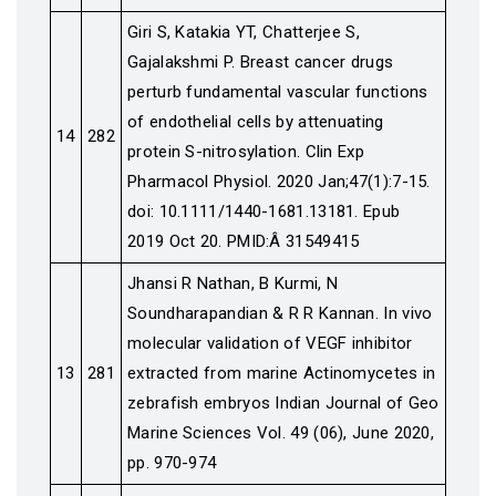
Giri S, Katakia YT, Chatterjee S,
Gajalakshmi P. Breast cancer drugs
perturb fundamental vascular functions
of endothelial cells by attenuating
14
282
protein S-nitrosylation. Clin Exp
Pharmacol Physiol. 2020 Jan;47(1):7-15.
doi: 10.1111/1440-1681.13181. Epub
2019 Oct 20. PMID:Â 31549415
Jhansi R Nathan, B Kurmi, N
Soundharapandian & R R Kannan. In vivo
molecular validation of VEGF inhibitor
13
281
extracted from marine Actinomycetes in
zebrafish embryos Indian Journal of Geo
Marine Sciences Vol. 49 (06), June 2020,
pp. 970-974