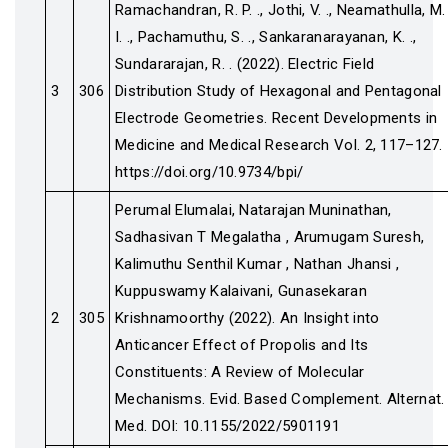
Ramachandran, R. P. ., Jothi, V. ., Neamathulla, M.
I. ., Pachamuthu, S. ., Sankaranarayanan, K. .,
Sundararajan, R. . (2022). Electric Field
3
306
Distribution Study of Hexagonal and Pentagonal
Electrode Geometries. Recent Developments in
Medicine and Medical Research Vol. 2, 117–127.
https://doi.org/10.9734/bpi/
Perumal Elumalai, Natarajan Muninathan,
Sadhasivan T Megalatha , Arumugam Suresh,
Kalimuthu Senthil Kumar , Nathan Jhansi ,
Kuppuswamy Kalaivani, Gunasekaran
2
305
Krishnamoorthy (2022). An Insight into
Anticancer Effect of Propolis and Its
Constituents: A Review of Molecular
Mechanisms. Evid. Based Complement. Alternat.
Med. DOI: 10.1155/2022/5901191