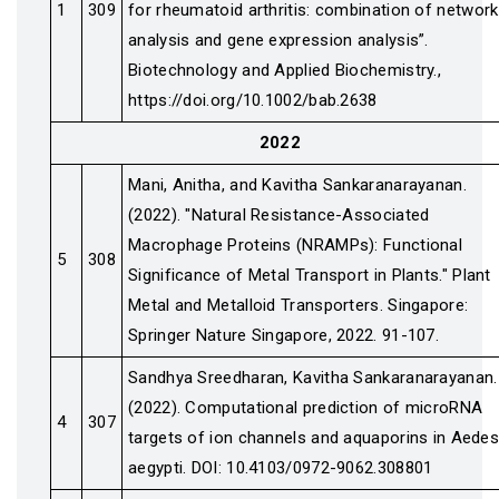
1
309
for rheumatoid arthritis: combination of network
analysis and gene expression analysis”.
Biotechnology and Applied Biochemistry.,
https://doi.org/10.1002/bab.2638
2022
Mani, Anitha, and Kavitha Sankaranarayanan.
(2022). "Natural Resistance-Associated
Macrophage Proteins (NRAMPs): Functional
5
308
Significance of Metal Transport in Plants." Plant
Metal and Metalloid Transporters. Singapore:
Springer Nature Singapore, 2022. 91-107.
Sandhya Sreedharan, Kavitha Sankaranarayanan.
(2022). Computational prediction of microRNA
4
307
targets of ion channels and aquaporins in Aede
aegypti. DOI: 10.4103/0972-9062.308801