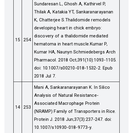
Sundaresan L, Ghosh A, Kathirvel P,
Thilak A, Katakia YT, Sankaranarayanan
K, Chatterjee S.Thalidomide remodels
developing heart in chick embryo:
discovery of a thalidomide mediated
15
254
hematoma in heart muscle.Kumar P,
Kumar HA, Naunyn Schmiedebergs Arch
Pharmacol. 2018 Oct;391(10):1093-1105.
doi: 10.1007/s00210-018-1532-2. Epub
2018 Jul 7.
Mani A, Sankaranarayanan K. In Silico
Analysis of Natural Resistance-
Associated Macrophage Protein
14
253
(NRAMP) Family of Transporters in Rice.
Protein J. 2018 Jun;37(3):237-247. doi:
10.1007/s10930-018-9773-y.