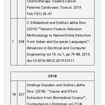
Chemotherapy Treated Cancer
Patients.Cardiovasc Toxicol. 2019
Feb;19(1):36-47
C.S.Malarkodi and Sobha Lalitha Devi.
(2019) ""Generic Feature Selection
Methodology to Named Entity Detection
1
258
from Indian and European Languages"",
Advances in Electrical and Computer
Engineering vol.19, no.1, pp.79-88, 2019,
doi:10.4316/AECE.2019.01011
2018
Sindhuja Gopalan, and Sobha Lalitha
Devi. (2018). ""Cause and Effect
18
257
Extraction from Biomedical Corpus"",
Computacion y Sistemas vol 21(4)