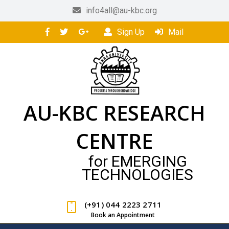
info4all@au-kbc.org
Sign Up
Mail
AU-KBC RESEARCH
CENTRE
for EMERGING
TECHNOLOGIES
(+91) 044 2223 2711
Book an Appointment