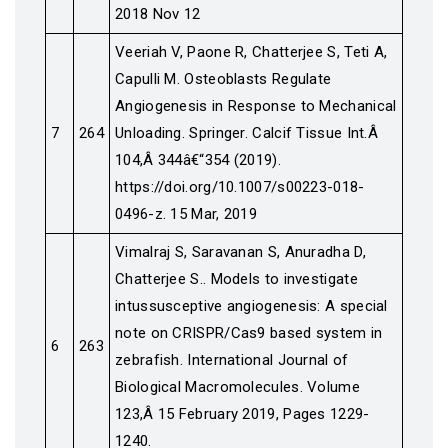
2018 Nov 12
Veeriah V, Paone R, Chatterjee S, Teti A,
Capulli M. Osteoblasts Regulate
Angiogenesis in Response to Mechanical
7
264
Unloading. Springer. Calcif Tissue Int.Â
104,Â 344â€“354 (2019).
https://doi.org/10.1007/s00223-018-
0496-z. 15 Mar, 2019
Vimalraj S, Saravanan S, Anuradha D,
Chatterjee S.. Models to investigate
intussusceptive angiogenesis: A special
note on CRISPR/Cas9 based system in
6
263
zebrafish. International Journal of
Biological Macromolecules. Volume
123,Â 15 February 2019, Pages 1229-
1240.