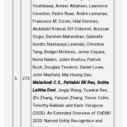
Yoshikawa, Ameer Albahem, Lawrence
Cavedon, Pedro Ruas, Andre Lamurias,
Francisco M. Couto, Hilal Donmez,
Abdullatif Koksal, Elif Ozkirimli, Arzucan
Ozgur, Darshini Mahendran, Gabrielle
Gurdin, Nastassja Lewinski, Christina
Tang, Bridget McInnes, Jenny Copara,
Nona Naderi, Julien Knafou, Patrick
Ruch, Douglas Teodoro, Daniel Lowe,
John Mayfield, Mai Hoang Dao,
5
273
Malarkodi C.S., Pattabhi RK Rao, Sobha
Lalitha Devi
, Jingqi Wang, Yuankai Ren,
Zhi Zhang, Yaoyun Zhang, Trevor Cohn,
Timothy Baldwin and Karin Verspoor.
(2020). An Extended Overview of ChEMU
2020: Named Entity Recognition and