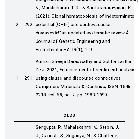
V., Muralidharan, T. R., & Sankaranarayanan, K.
(2021). Clonal hematopoiesis of indeterminate
2
292
potential (CHIP) and cardiovascular
diseasesâ€”an updated systematic review.Â
Journal of Genetic Engineering and
Biotechnology,Â 19(1), 1-9.
Kumari Sheeja Saraswathy and Sobha Lalitha
Devi. 2021, Enhancement of sentiment analysis
1
291
using clause and discourse connectives,
Computers Materials & Continua, ISSN: 1546-
2218. vol. 68, no. 2, pp. 1983-1999
2020
Sengupta, P., Mahalakshmi, V., Stebin, J.
J., Ganesh, S., Suganya, N., & Chatterjee,