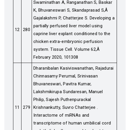
Swaminathan A, Ranganathan S, Baskar
K, Bhuvaneswari S, Skandaprasad S,Â
Gajalakshmi P, Chatterjee S. Developing a
partially perfused liver model using
12
280
caprine liver explant conditioned to the
chicken extra-embryonic perfusion
system. Tissue Cell. Volume 62,Â
February 2020, 101308
Dharanibalan Kasiviswanathan, Rajadurai
Chinnasamy Perumal, Srinivasan
Bhuvaneswari, Pavitra Kumar,
Lakshmikirupa Sundaresan, Manuel
Philip, Sajesh Puthenpurackal
11
279
Krishnankutty, Suvro Chatterjee .
Interactome of miRNAs and
transcriptome of human umbilical cord