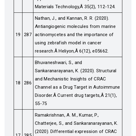
Materials Technology,Â 35(2), 112-124.
Nathan, J., and Kannan, R. R. (2020).
Antiangiogenic molecules from marine
19
287
actinomycetes and the importance of
using zebrafish model in cancer
research.Â Heliyon,Â 6(12), e05662.
Bhuvaneshwari, S., and
Sankaranarayanan, K. (2020). Structural
and Mechanistic Insights of CRAC
18
286
Channel as a Drug Target in Autoimmune
Disorder.Â Current drug targets,Â 21(1),
55-75
Ramakrishnan, A. M., Kumar, P.,
Chatterjee, S., and Sankaranarayanan, K.
(2020). Differential expression of CRAC
17
285