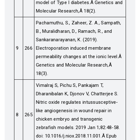
model of Type I diabetes.Â Genetics and
Molecular Research,Â 18(2).
Pachamuthu, S., Zaheer, Z. A., Sampath,
B., Muralidharan, D., Ramach, R., and
Sankaranarayanan, K. (2019).
9
266
Electroporation induced membrane
permeability changes at the ionic level.Â
Genetics and Molecular Research,Â
18(3).
Vimalraj S, Pichu S, Pankajam T,
Dharanibalan K, Djonov V, Chatterjee S.
Nitric oxide regulates intussusceptive-
like angiogenesis in wound repair in
8
265
chicken embryo and transgenic
zebrafish models. 2019 Jan 1;82:48-58.
doi: 10.1016/j.niox.2018.11.001.Â Epub