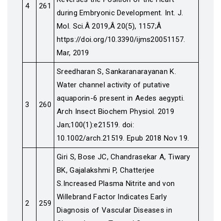
4
261
during Embryonic Development. Int. J.
Mol. Sci.Â 2019,Â 20(5), 1157;Â
https://doi.org/10.3390/ijms20051157.
Mar, 2019
Sreedharan S, Sankaranarayanan K.
Water channel activity of putative
aquaporin-6 present in Aedes aegypti.
3
260
Arch Insect Biochem Physiol. 2019
Jan;100(1):e21519. doi:
10.1002/arch.21519. Epub 2018 Nov 19.
Giri S, Bose JC, Chandrasekar A, Tiwary
BK, Gajalakshmi P, Chatterjee
S.Increased Plasma Nitrite and von
Willebrand Factor Indicates Early
2
259
Diagnosis of Vascular Diseases in