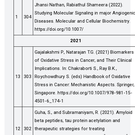
Jhansi Nathan, Rabiathul Shameera (2022).
Studying Molecular Signaling in major Angiogeni
1
304
Diseases. Molecular and Cellular Biochemistry.
https://doi.org/10.1007/
2021
Gajalakshmi P., Natarajan T.G. (2021) Biomarkers
of Oxidative Stress in Cancer, and Their Clinical
Implications. In: Chakraborti S., Ray B.K.,
13
303
Roychowdhury S. (eds) Handbook of Oxidative
Stress in Cancer: Mechanistic Aspects. Springer,
Singapore. https://doi.org/10.1007/978-981-15-
4501-6_174-1
Guha, S., and Subramaniyam, R. (2021). Amyloid
beta peptides, tau protein acetylation and
12
302
therapeutic strategies for treating