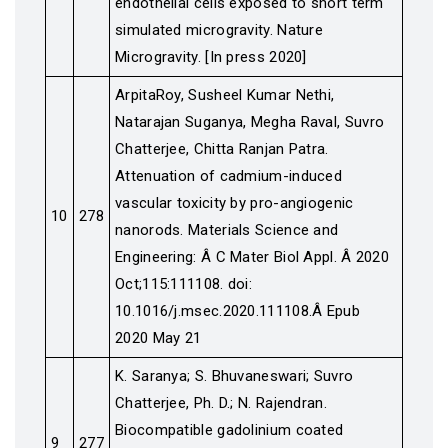
endothelial cells exposed to short term
simulated microgravity. Nature
Microgravity. [In press 2020]
ArpitaRoy, Susheel Kumar Nethi,
Natarajan Suganya, Megha Raval, Suvro
Chatterjee, Chitta Ranjan Patra.
Attenuation of cadmium-induced
vascular toxicity by pro-angiogenic
10
278
nanorods. Materials Science and
Engineering: Â C Mater Biol Appl. Â 2020
Oct;115:111108. doi:
10.1016/j.msec.2020.111108.Â Epub
2020 May 21
K. Saranya; S. Bhuvaneswari; Suvro
Chatterjee, Ph. D.; N. Rajendran.
Biocompatible gadolinium coated
9
277